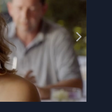
ACTION