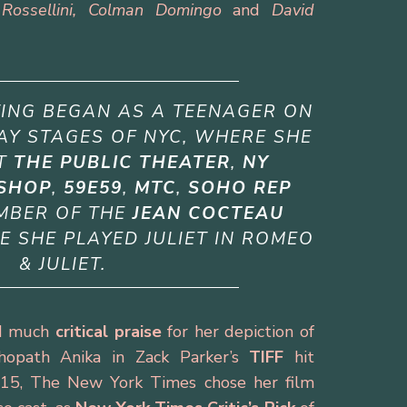
Rossellini, Colman Domingo
and
David
TING BEGAN AS A TEENAGER ON
Y STAGES OF NYC, WHERE SHE
AT
THE PUBLIC THEATER
,
NY
SHOP
,
59E59
,
MTC
,
SOHO REP
MBER OF THE
JEAN COCTEAU
E SHE PLAYED JULIET IN
ROMEO
& JULIET.
ved much
critical praise
for her depiction of
chopath Anika in Zack Parker’s
TIFF
hit
15, The New York Times chose her film