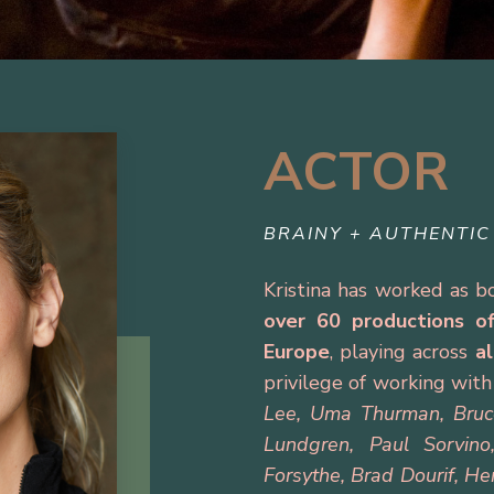
ACTOR
BRAINY + AUTHENTIC
Kristina has worked as 
over 60 productions
o
Europe
, playing across
a
privilege of working wit
Lee, Uma Thurman, Bruce 
Lundgren, Paul Sorvino
Forsythe, Brad Dourif, He