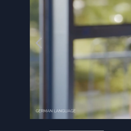
GERMAN LANGUAGE