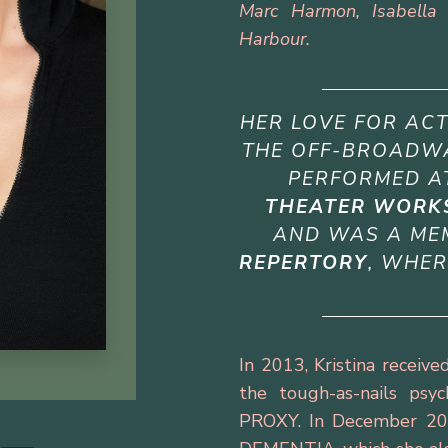
Marc Harmon, Isabella 
Harbour.
HER LOVE FOR AC
THE OFF-BROADWA
PERFORMED 
THEATER WORK
AND WAS A ME
REPERTORY
, WHER
In 2013, Kristina recei
the tough-as-nails psy
PROXY. In December 20