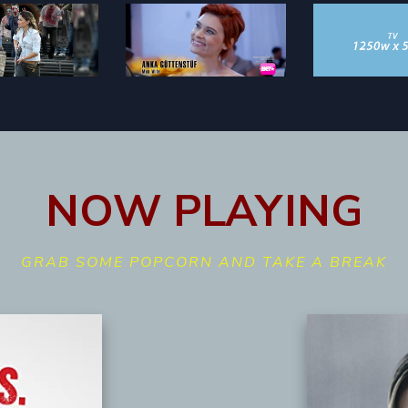
NOW PLAYING
GRAB SOME POPCORN AND TAKE A BREAK