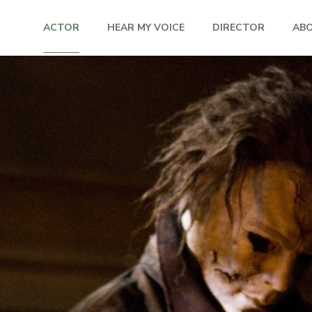
ACTOR
HEAR MY VOICE
DIRECTOR
AB