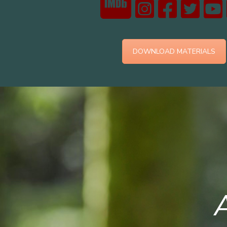
DOWNLOAD MATERIALS