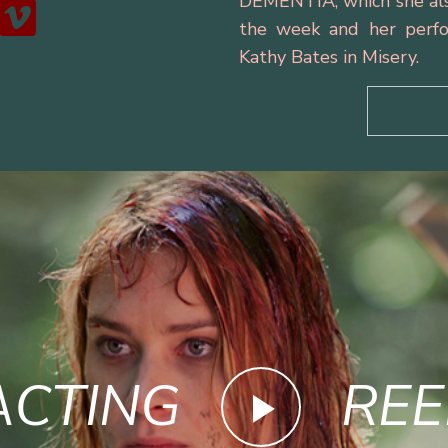
DEMENTIA, which she als
the week and her perfo
Kathy Bates in Misery.
ACTING
REE