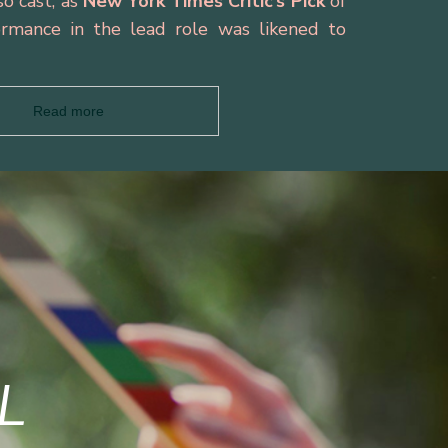
o cast, as
New York Times Critic’s Pick
of
rmance in the lead role was likened to
Read more
L