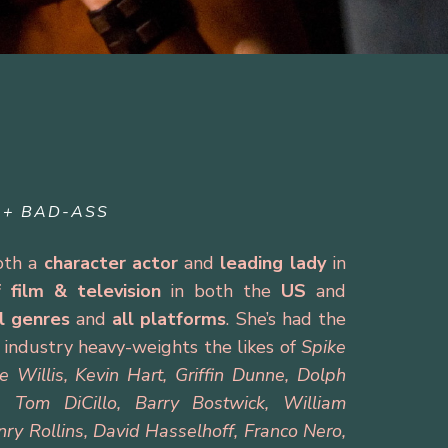
 + BAD-ASS
both a
character actor
and
leading lady
in
f
film
&
television
in both the
US
and
ll genres
and
all platforms
. She’s had the
h industry heavy-weights the likes of
Spike
Willis, Kevin Hart, Griffin Dunne, Dolph
, Tom DiCillo, Barry Bostwick, William
nry Rollins, David Hasselhoff, Franco Nero,