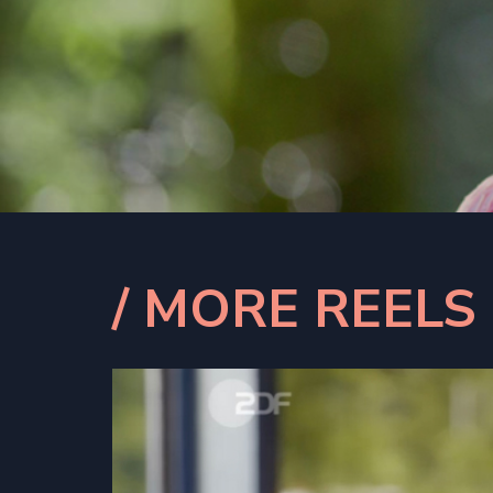
/ MORE REELS