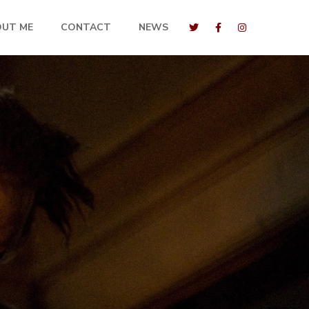
OUT ME
CONTACT
NEWS