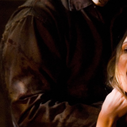
CONTACT ME