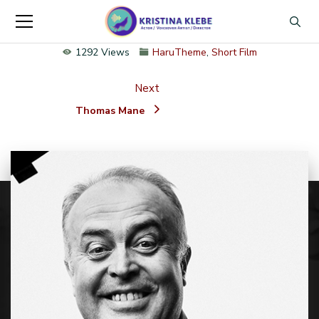
1292 Views
HaruTheme
,
Short Film
Next
Thomas Mane