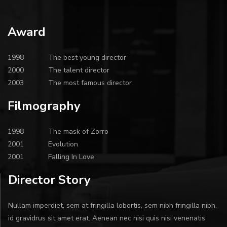
Award
1998
The best young director
2000
The talent director
2003
The most famous director
Filmography
1998
The mask of Zorro
2001
Evolution
2001
Falling In Love
Director Story
Nullam imperdiet, sem at fringilla lobortis, sem nibh fringilla nibh,
id gravidrus sit amet erat. Aenean nec nisi quis nisi venenatis