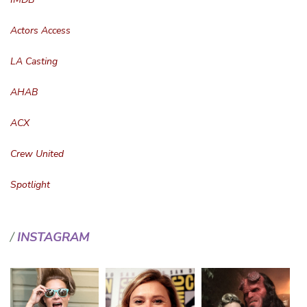
Actors Access
LA Casting
AHAB
ACX
Crew United
Spotlight
INSTAGRAM