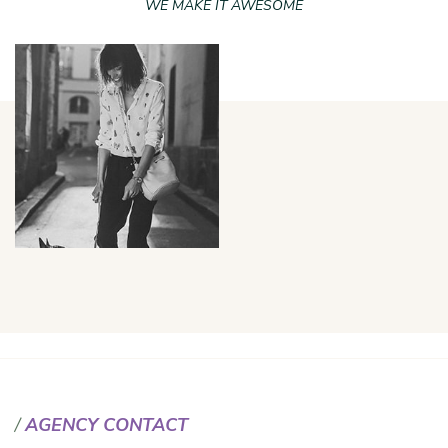
WE MAKE IT AWESOME
AGENCY CONTACT