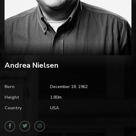
Andrea Nielsen
Born
December 18, 1962
Height
1.80m
Country
USA