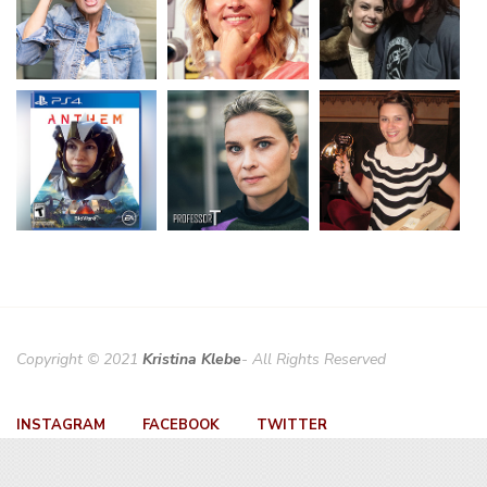
Copyright © 2021
Kristina Klebe
- All Rights Reserved
INSTAGRAM
FACEBOOK
TWITTER