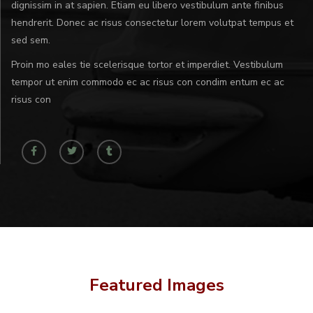
dignissim in at sapien. Etiam eu libero vestibulum ante finibus
hendrerit. Donec ac risus consectetur lorem volutpat tempus et
sed sem.
Proin mo eales tie scelerisque tortor et imperdiet. Vestibulum
tempor ut enim commodo ec ac risus con condim entum ec ac
risus con
Featured Images