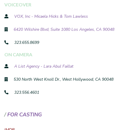
VOICEOVER
VOX, Inc - Micaela Hicks & Tom Lawless
6420 Wilshire Blvd, Suite 1080 Los Angeles, CA 90048
323.655.8699
ON CAMERA
A List Agency - Lara Abul Faillat
530 North West Knoll Dr., West Hollywood, CA 90048
323.556.4601
FOR CASTING
IMDB