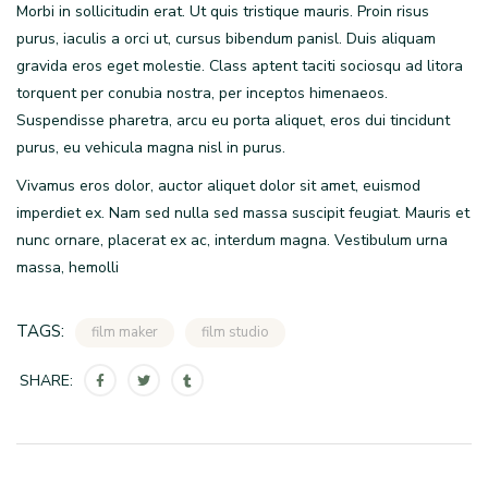
Morbi in sollicitudin erat. Ut quis tristique mauris. Proin risus
purus, iaculis a orci ut, cursus bibendum panisl. Duis aliquam
gravida eros eget molestie. Class aptent taciti sociosqu ad litora
torquent per conubia nostra, per inceptos himenaeos.
Suspendisse pharetra, arcu eu porta aliquet, eros dui tincidunt
purus, eu vehicula magna nisl in purus.
Vivamus eros dolor, auctor aliquet dolor sit amet, euismod
imperdiet ex. Nam sed nulla sed massa suscipit feugiat. Mauris et
nunc ornare, placerat ex ac, interdum magna. Vestibulum urna
massa, hemolli
TAGS:
film maker
film studio
SHARE: