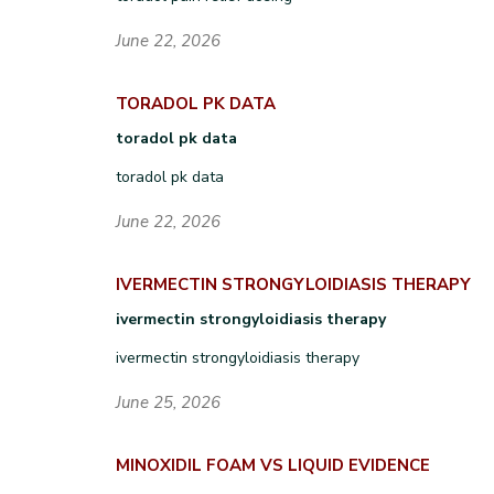
June 22, 2026
TORADOL PK DATA
toradol pk data
toradol pk data
June 22, 2026
IVERMECTIN STRONGYLOIDIASIS THERAPY
ivermectin strongyloidiasis therapy
ivermectin strongyloidiasis therapy
June 25, 2026
MINOXIDIL FOAM VS LIQUID EVIDENCE