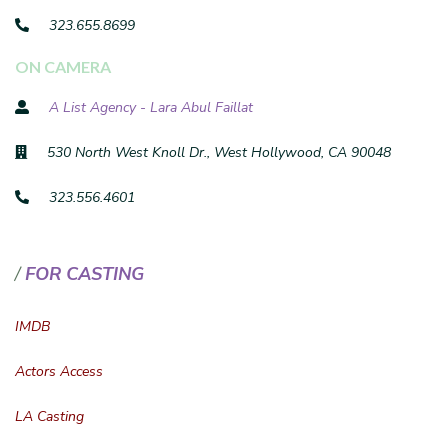
323.655.8699
ON CAMERA
A List Agency - Lara Abul Faillat
530 North West Knoll Dr., West Hollywood, CA 90048
323.556.4601
FOR CASTING
IMDB
Actors Access
LA Casting