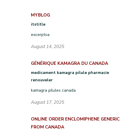
MYBLOG
itstitle
excerptsa
August 14, 2025
GÉNÉRIQUE KAMAGRA DU CANADA
medicament kamagra pilule pharmacie
renouveler
kamagra pilules canada
August 17, 2025
ONLINE ORDER ENCLOMIPHENE GENERIC
FROM CANADA