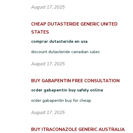
August 17, 2025
CHEAP DUTASTERIDE GENERIC UNITED
STATES
comprar dutasteride en usa
discount dutasteride canadian sales
August 17, 2025
BUY GABAPENTIN FREE CONSULTATION
order gabapentin buy safely online
order gabapentin buy for cheap
August 17, 2025
BUY ITRACONAZOLE GENERIC AUSTRALIA