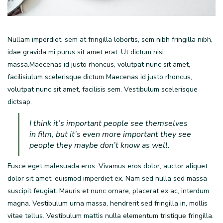
Nullam imperdiet, sem at fringilla lobortis, sem nibh fringilla nibh,
idae gravida mi purus sit amet erat. Ut dictum nisi
massa.Maecenas id justo rhoncus, volutpat nunc sit amet,
facilisiulum scelerisque dictum Maecenas id justo rhoncus,
volutpat nunc sit amet, facilisis sem. Vestibulum scelerisque
dictsap.
I think it’s important people see themselves
in film, but it’s even more important they see
people they maybe don’t know as well.
Fusce eget malesuada eros. Vivamus eros dolor, auctor aliquet
dolor sit amet, euismod imperdiet ex. Nam sed nulla sed massa
suscipit feugiat. Mauris et nunc ornare, placerat ex ac, interdum
magna. Vestibulum urna massa, hendrerit sed fringilla in, mollis
vitae tellus. Vestibulum mattis nulla elementum tristique fringilla.