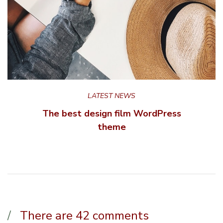
LATEST NEWS
The best design film WordPress
theme
There are 42 comments