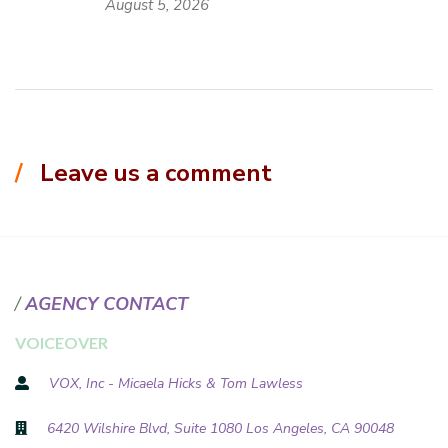
August 5, 2026
Leave us a comment
AGENCY CONTACT
VOICEOVER
VOX, Inc - Micaela Hicks & Tom Lawless
6420 Wilshire Blvd, Suite 1080 Los Angeles, CA 90048