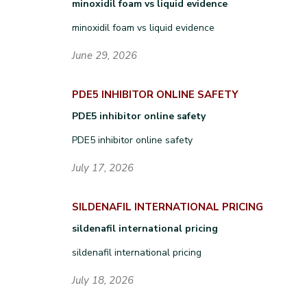
minoxidil foam vs liquid evidence
minoxidil foam vs liquid evidence
June 29, 2026
PDE5 INHIBITOR ONLINE SAFETY
PDE5 inhibitor online safety
PDE5 inhibitor online safety
July 17, 2026
SILDENAFIL INTERNATIONAL PRICING
sildenafil international pricing
sildenafil international pricing
July 18, 2026