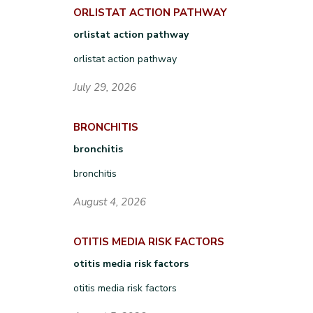
ORLISTAT ACTION PATHWAY
orlistat action pathway
orlistat action pathway
July 29, 2026
BRONCHITIS
bronchitis
bronchitis
August 4, 2026
OTITIS MEDIA RISK FACTORS
otitis media risk factors
otitis media risk factors