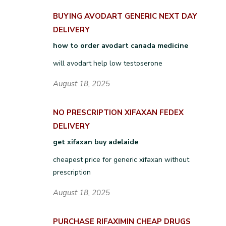
BUYING AVODART GENERIC NEXT DAY
DELIVERY
how to order avodart canada medicine
will avodart help low testoserone
August 18, 2025
NO PRESCRIPTION XIFAXAN FEDEX
DELIVERY
get xifaxan buy adelaide
cheapest price for generic xifaxan without
prescription
August 18, 2025
PURCHASE RIFAXIMIN CHEAP DRUGS