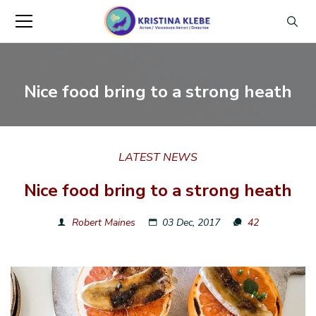
Nice food bring to a strong heath
LATEST NEWS
Nice food bring to a strong heath
Robert Maines
03 Dec, 2017
42