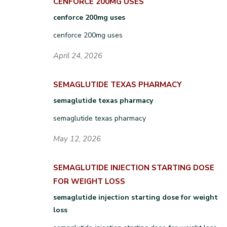
CENFORCE 200MG USES
cenforce 200mg uses
cenforce 200mg uses
April 24, 2026
SEMAGLUTIDE TEXAS PHARMACY
semaglutide texas pharmacy
semaglutide texas pharmacy
May 12, 2026
SEMAGLUTIDE INJECTION STARTING DOSE
FOR WEIGHT LOSS
semaglutide injection starting dose for weight
loss