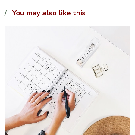
You may also like this