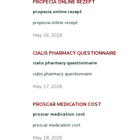
PROPECIA ONLINE REZEPT
propecia online rezept
propecia online rezept
May 16, 2026
CIALIS PHARMACY QUESTIONNAIRE
cialis pharmacy questionnaire
cialis pharmacy questionnaire
May 17, 2026
PROSCAR MEDICATION COST
proscar medication cost
proscar medication cost
May 18, 2026