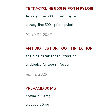
TETRACYCLINE 500MG FOR H PYLORI
tetracycline 500mg for h pylori
tetracycline 500mg for h pylori
March 31, 2026
ANTIBIOTICS FOR TOOTH INFECTION
antibiotics for tooth infection
antibiotics for tooth infection
April 1, 2026
PREVACID 30 MG
prevacid 30 mg
prevacid 30 mg