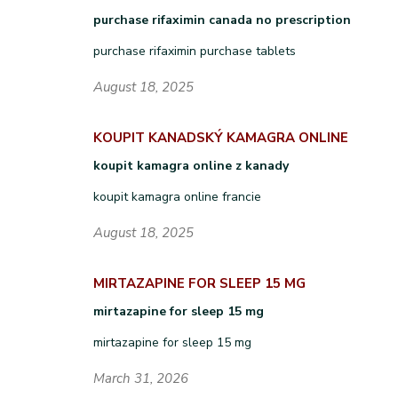
purchase rifaximin canada no prescription
purchase rifaximin purchase tablets
August 18, 2025
KOUPIT KANADSKÝ KAMAGRA ONLINE
koupit kamagra online z kanady
koupit kamagra online francie
August 18, 2025
MIRTAZAPINE FOR SLEEP 15 MG
mirtazapine for sleep 15 mg
mirtazapine for sleep 15 mg
March 31, 2026