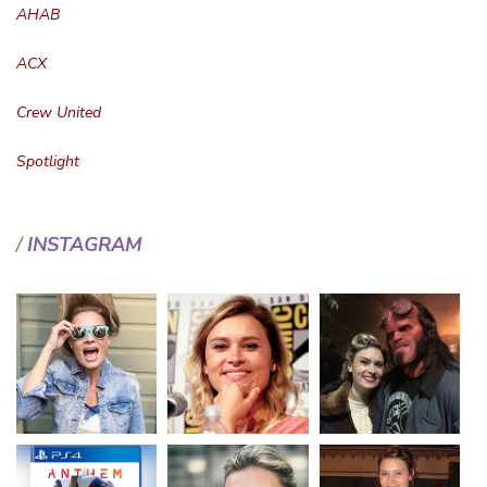
AHAB
ACX
Crew United
Spotlight
INSTAGRAM