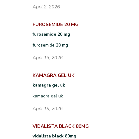
April 2, 2026
FUROSEMIDE 20 MG
furosemide 20 mg
furosemide 20 mg
April 13, 2026
KAMAGRA GEL UK
kamagra gel uk
kamagra gel uk
April 19, 2026
VIDALISTA BLACK 80MG
vidalista black 80mg