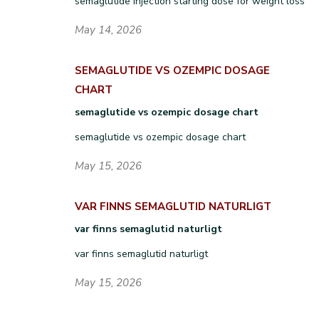
semaglutide injection starting dose for weight loss
May 14, 2026
SEMAGLUTIDE VS OZEMPIC DOSAGE
CHART
semaglutide vs ozempic dosage chart
semaglutide vs ozempic dosage chart
May 15, 2026
VAR FINNS SEMAGLUTID NATURLIGT
var finns semaglutid naturligt
var finns semaglutid naturligt
May 15, 2026