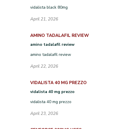
vidalista black 80mg
April 21, 2026
AMINO TADALAFIL REVIEW
amino tadalafil review
amino tadalafil review
April 22, 2026
VIDALISTA 40 MG PREZZO
vidalista 40 mg prezzo
vidalista 40 mg prezzo
April 23, 2026