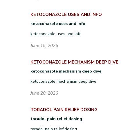
KETOCONAZOLE USES AND INFO
ketoconazole uses and info
ketoconazole uses and info
June 15, 2026
KETOCONAZOLE MECHANISM DEEP DIVE
ketoconazole mechanism deep dive
ketoconazole mechanism deep dive
June 20, 2026
TORADOL PAIN RELIEF DOSING
toradol pain relief dosing
toradol pain relief dosing