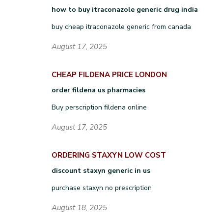
how to buy itraconazole generic drug india
buy cheap itraconazole generic from canada
August 17, 2025
CHEAP FILDENA PRICE LONDON
order fildena us pharmacies
Buy perscription fildena online
August 17, 2025
ORDERING STAXYN LOW COST
discount staxyn generic in us
purchase staxyn no prescription
August 18, 2025