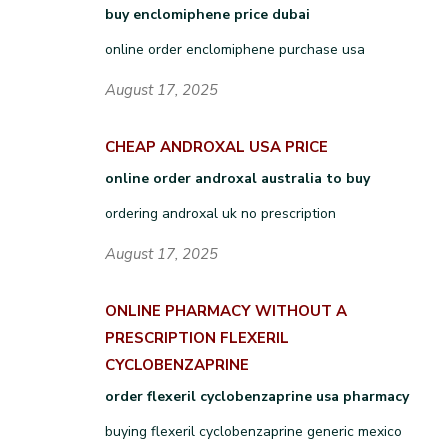
buy enclomiphene price dubai
online order enclomiphene purchase usa
August 17, 2025
CHEAP ANDROXAL USA PRICE
online order androxal australia to buy
ordering androxal uk no prescription
August 17, 2025
ONLINE PHARMACY WITHOUT A
PRESCRIPTION FLEXERIL
CYCLOBENZAPRINE
order flexeril cyclobenzaprine usa pharmacy
buying flexeril cyclobenzaprine generic mexico