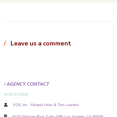
Leave us a comment
AGENCY CONTACT
VOICEOVER
VOX, Inc - Micaela Hicks & Tom Lawless
6420 Wilshire Blvd, Suite 1080 Los Angeles, CA 90048