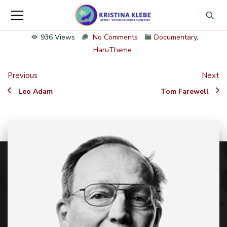
936 Views
No Comments
Documentary
,
HaruTheme
Previous
Next
Leo Adam
Tom Farewell