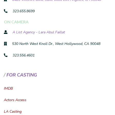
323.655.8699
ON CAMERA
A List Agency - Lara Abul Faillat
530 North West Knoll Dr., West Hollywood, CA 90048
323.556.4601
FOR CASTING
IMDB
Actors Access
LA Casting