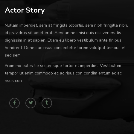
Actor Story
Nullam imperdiet, sem at fringilla lobortis, sem nibh fringilla nibh,
id gravidrus sit amet erat. Aenean nec nisi quis nisi venenatis
dignissim in at sapien. Etiam eu libero vestibulum ante finibus
hendrerit. Donec ac risus consectetur lorem volutpat tempus et
sed sem.
Proin mo eales tie scelerisque tortor et imperdiet. Vestibulum
tempor ut enim commodo ec ac risus con condim entum ec ac
risus con