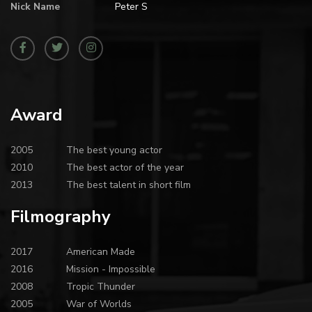
Nick Name
Peter S
Award
2005
The best young actor
2010
The best actor of the year
2013
The best talent in short film
Filmography
2017
American Made
2016
Mission - Impossible
2008
Tropic Thunder
2005
War of Worlds