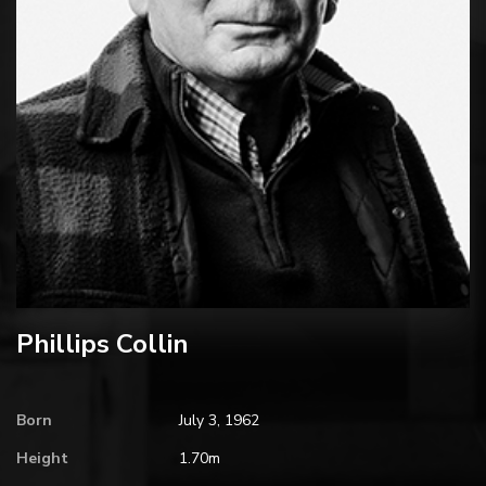
Phillips Collin
Born
July 3, 1962
Height
1.70m