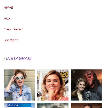
AHAB
ACX
Crew United
Spotlight
INSTAGRAM