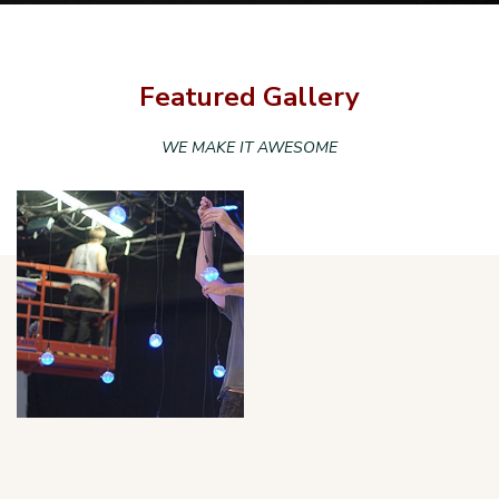
Featured Gallery
WE MAKE IT AWESOME