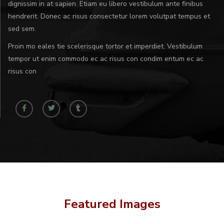
dignissim in at sapien. Etiam eu libero vestibulum ante finibus
hendrerit. Donec ac risus consectetur lorem volutpat tempus et
sed sem.
Proin mo eales tie scelerisque tortor et imperdiet. Vestibulum
tempor ut enim commodo ec ac risus con condim entum ec ac
risus con
Featured Images