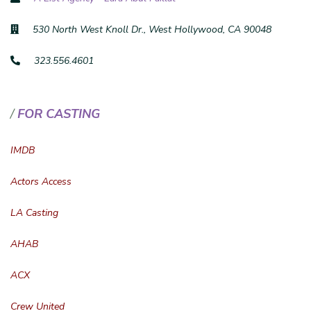
530 North West Knoll Dr., West Hollywood, CA 90048
323.556.4601
FOR CASTING
IMDB
Actors Access
LA Casting
AHAB
ACX
Crew United