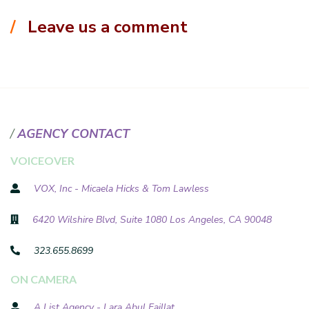
Leave us a comment
AGENCY CONTACT
VOICEOVER
VOX, Inc - Micaela Hicks & Tom Lawless
6420 Wilshire Blvd, Suite 1080 Los Angeles, CA 90048
323.655.8699
ON CAMERA
A List Agency - Lara Abul Faillat