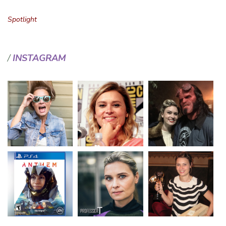
Spotlight
INSTAGRAM