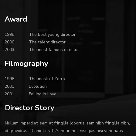
Award
1998
The best young director
2000
The talent director
2003
The most famous director
Filmography
1998
The mask of Zorro
2001
Evolution
2001
Falling In Love
Director Story
Nullam imperdiet, sem at fringilla lobortis, sem nibh fringilla nibh,
id gravidrus sit amet erat. Aenean nec nisi quis nisi venenatis