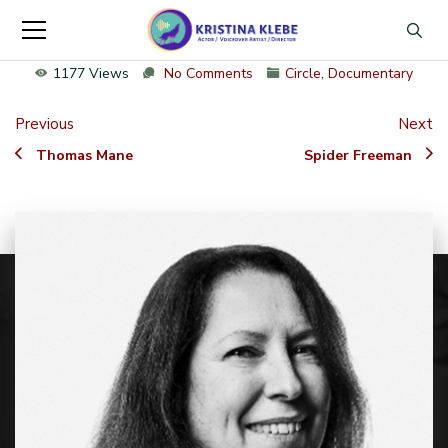
1177 Views
No Comments
Circle
,
Documentary
Previous
Next
Thomas Mane
Spider Freeman