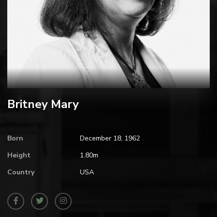
Britney Mary
Born
December 18, 1962
Height
1.80m
Country
USA