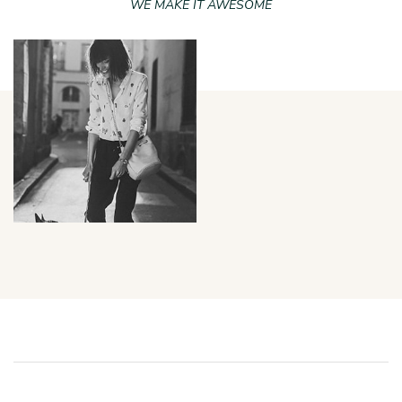
WE MAKE IT AWESOME