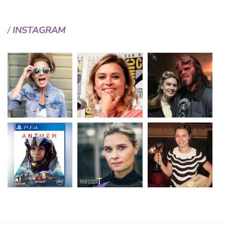
INSTAGRAM