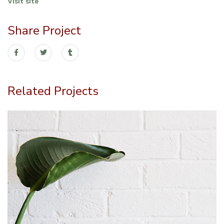
Visit site
Share Project
Related Projects