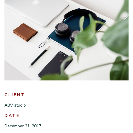
CLIENT
ABV studio
DATE
December 21, 2017