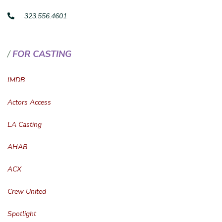
323.556.4601
FOR CASTING
IMDB
Actors Access
LA Casting
AHAB
ACX
Crew United
Spotlight