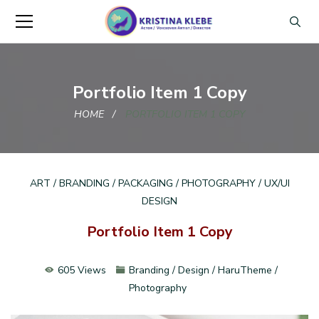
Portfolio Item 1 Copy
HOME
PORTFOLIO ITEM 1 COPY
ART / BRANDING / PACKAGING / PHOTOGRAPHY / UX/UI
DESIGN
Portfolio Item 1 Copy
605 Views
Branding / Design / HaruTheme /
Photography