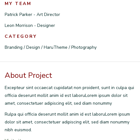
MY TEAM
Patrick Parker - Art Director
Leon Morrison - Designer
CATEGORY
Branding / Design / HaruTheme / Photography
About Project
Excepteur sint occaecat cupidatat non proident, sunt in culpa qui
officia deserunt mollit anim id est laboruLorem ipsum dolor sit
amet, consectetuer adipiscing elit, sed diam nonummy
Rulpa qui officia deserunt mollit anim id est laboruLorem ipsum
dolor sit amet, consectetuer adipiscing elit, sed diam nonummy
nibh euismod.