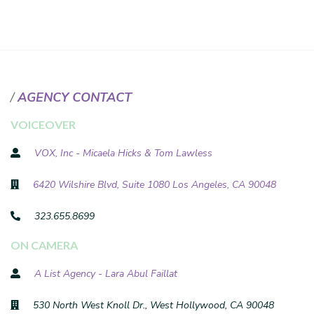
AGENCY CONTACT
VOICEOVER
VOX, Inc - Micaela Hicks & Tom Lawless
6420 Wilshire Blvd, Suite 1080 Los Angeles, CA 90048
323.655.8699
ON CAMERA
A List Agency - Lara Abul Faillat
530 North West Knoll Dr., West Hollywood, CA 90048