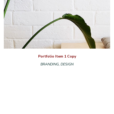
Portfolio Item 1 Copy
BRANDING, DESIGN