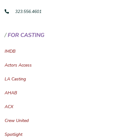
323.556.4601
FOR CASTING
IMDB
Actors Access
LA Casting
AHAB
ACX
Crew United
Spotlight