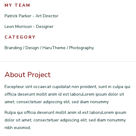
MY TEAM
Patrick Parker - Art Director
Leon Morrison - Designer
CATEGORY
Branding / Design / HaruTheme / Photography
About Project
Excepteur sint occaecat cupidatat non proident, sunt in culpa qui
officia deserunt mollit anim id est laboruLorem ipsum dolor sit
amet, consectetuer adipiscing elit, sed diam nonummy
Rulpa qui officia deserunt mollit anim id est laboruLorem ipsum
dolor sit amet, consectetuer adipiscing elit, sed diam nonummy
nibh euismod.