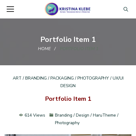
Portfolio Item 1
HOME
PORTFOLIO ITEM 1
ART / BRANDING / PACKAGING / PHOTOGRAPHY / UX/UI
DESIGN
Portfolio Item 1
614 Views
Branding / Design / HaruTheme /
Photography