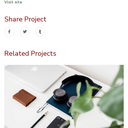
Visit site
Share Project
Related Projects