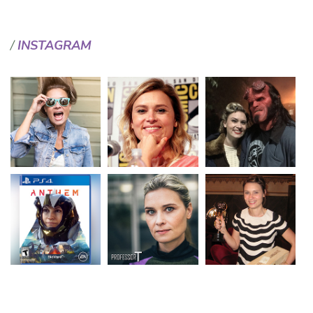
INSTAGRAM