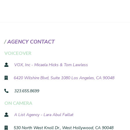
AGENCY CONTACT
VOICEOVER
VOX, Inc - Micaela Hicks & Tom Lawless
6420 Wilshire Blvd, Suite 1080 Los Angeles, CA 90048
323.655.8699
ON CAMERA
A List Agency - Lara Abul Faillat
530 North West Knoll Dr., West Hollywood, CA 90048