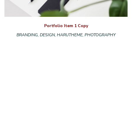
Portfolio Item 1 Copy
BRANDING, DESIGN, HARUTHEME, PHOTOGRAPHY