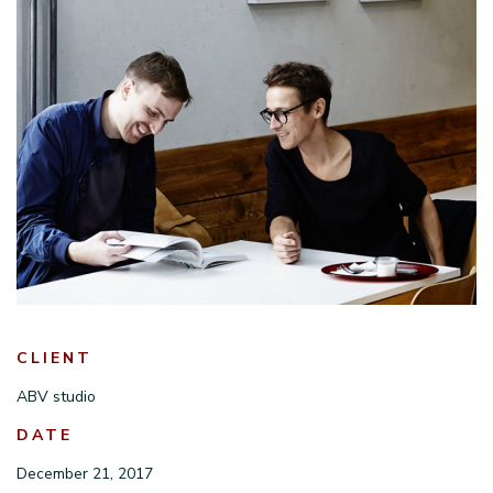
CLIENT
ABV studio
DATE
December 21, 2017