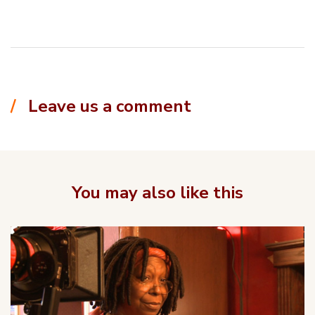
Leave us a comment
You may also like this