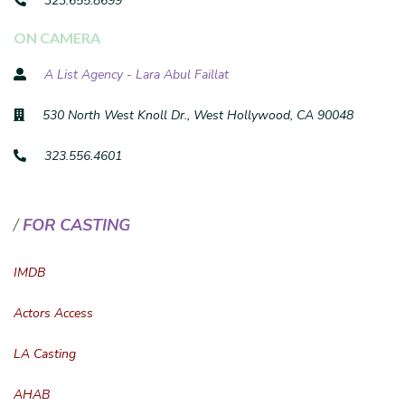
323.655.8699
ON CAMERA
A List Agency - Lara Abul Faillat
530 North West Knoll Dr., West Hollywood, CA 90048
323.556.4601
FOR CASTING
IMDB
Actors Access
LA Casting
AHAB