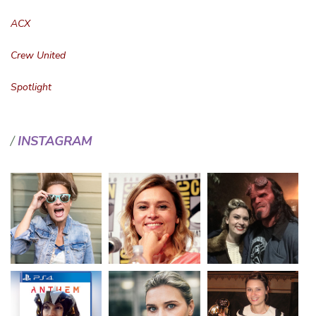
ACX
Crew United
Spotlight
INSTAGRAM