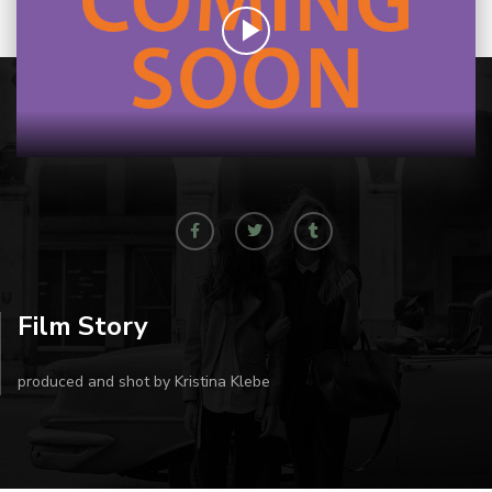
Film Story
produced and shot by Kristina Klebe