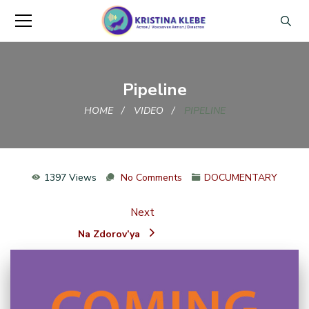
Pipeline
HOME
VIDEO
PIPELINE
1397 Views
No Comments
DOCUMENTARY
Next
Na Zdorov’ya