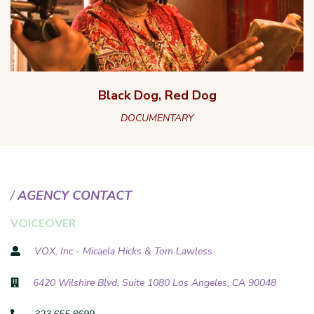
Black Dog, Red Dog
DOCUMENTARY
AGENCY CONTACT
VOICEOVER
VOX, Inc - Micaela Hicks & Tom Lawless
6420 Wilshire Blvd, Suite 1080 Los Angeles, CA 90048