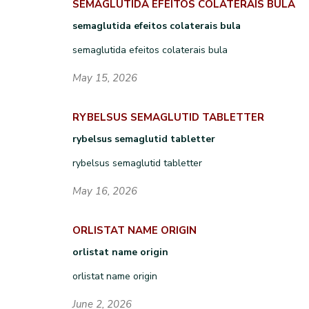
SEMAGLUTIDA EFEITOS COLATERAIS BULA
semaglutida efeitos colaterais bula
semaglutida efeitos colaterais bula
May 15, 2026
RYBELSUS SEMAGLUTID TABLETTER
rybelsus semaglutid tabletter
rybelsus semaglutid tabletter
May 16, 2026
ORLISTAT NAME ORIGIN
orlistat name origin
orlistat name origin
June 2, 2026