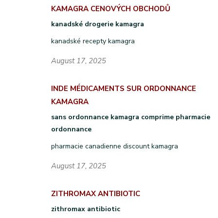
KAMAGRA CENOVÝCH OBCHODŮ
kanadské drogerie kamagra
kanadské recepty kamagra
August 17, 2025
INDE MÉDICAMENTS SUR ORDONNANCE
KAMAGRA
sans ordonnance kamagra comprime pharmacie
ordonnance
pharmacie canadienne discount kamagra
August 17, 2025
ZITHROMAX ANTIBIOTIC
zithromax antibiotic