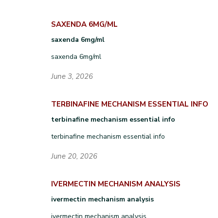
SAXENDA 6MG/ML
saxenda 6mg/ml
saxenda 6mg/ml
June 3, 2026
TERBINAFINE MECHANISM ESSENTIAL INFO
terbinafine mechanism essential info
terbinafine mechanism essential info
June 20, 2026
IVERMECTIN MECHANISM ANALYSIS
ivermectin mechanism analysis
ivermectin mechanism analysis