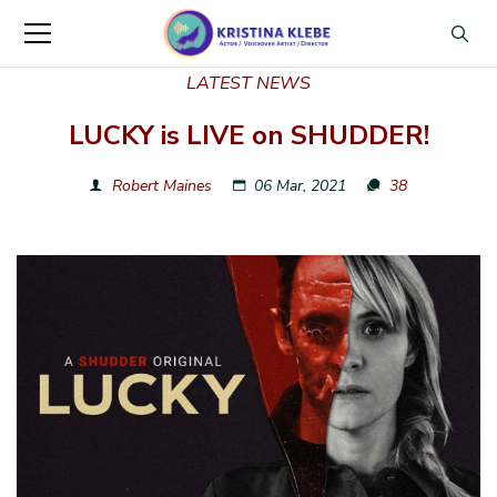
LATEST NEWS
LUCKY is LIVE on SHUDDER!
Robert Maines
06 Mar, 2021
38