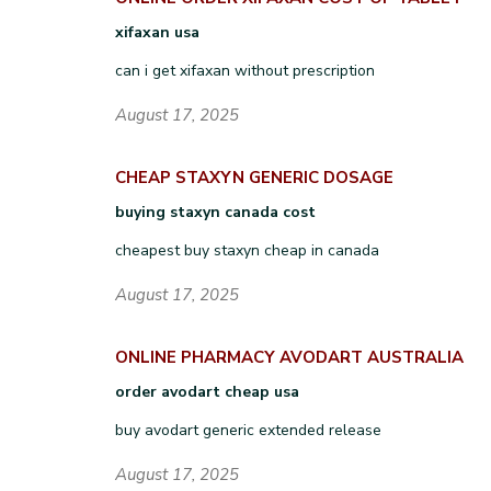
xifaxan usa
can i get xifaxan without prescription
August 17, 2025
CHEAP STAXYN GENERIC DOSAGE
buying staxyn canada cost
cheapest buy staxyn cheap in canada
August 17, 2025
ONLINE PHARMACY AVODART AUSTRALIA
order avodart cheap usa
buy avodart generic extended release
August 17, 2025