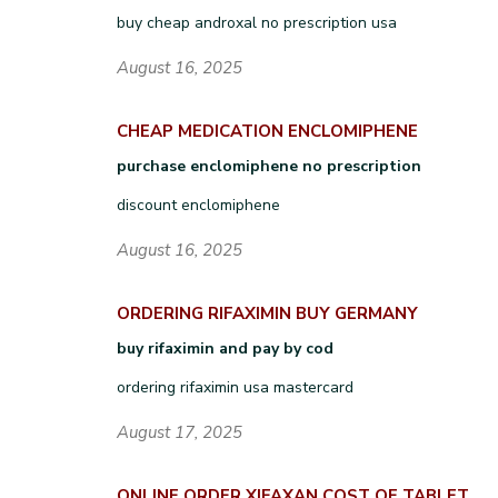
buy cheap androxal no prescription usa
August 16, 2025
CHEAP MEDICATION ENCLOMIPHENE
purchase enclomiphene no prescription
discount enclomiphene
August 16, 2025
ORDERING RIFAXIMIN BUY GERMANY
buy rifaximin and pay by cod
ordering rifaximin usa mastercard
August 17, 2025
ONLINE ORDER XIFAXAN COST OF TABLET