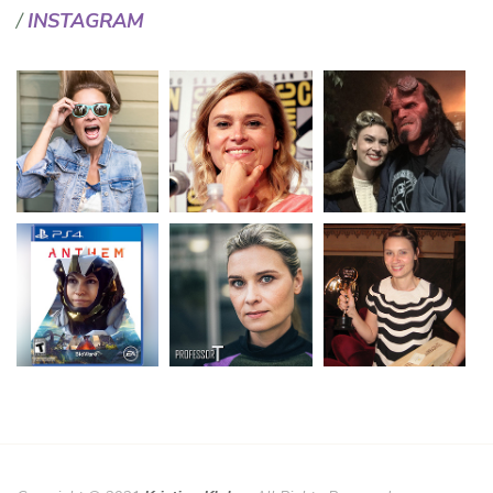
INSTAGRAM