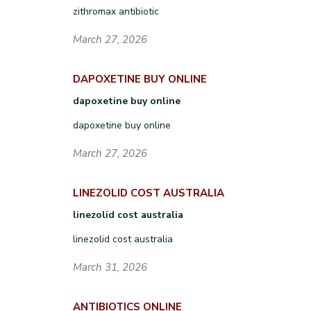
zithromax antibiotic
March 27, 2026
DAPOXETINE BUY ONLINE
dapoxetine buy online
dapoxetine buy online
March 27, 2026
LINEZOLID COST AUSTRALIA
linezolid cost australia
linezolid cost australia
March 31, 2026
ANTIBIOTICS ONLINE