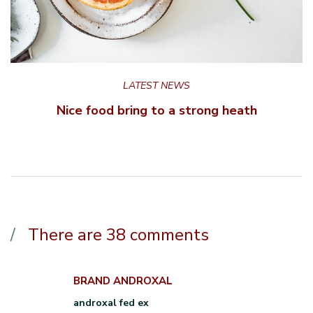
LATEST NEWS
Nice food bring to a strong heath
There are 38 comments
BRAND ANDROXAL
androxal fed ex