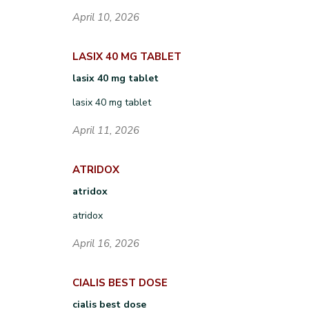
April 10, 2026
LASIX 40 MG TABLET
lasix 40 mg tablet
lasix 40 mg tablet
April 11, 2026
ATRIDOX
atridox
atridox
April 16, 2026
CIALIS BEST DOSE
cialis best dose