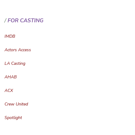
FOR CASTING
IMDB
Actors Access
LA Casting
AHAB
ACX
Crew United
Spotlight