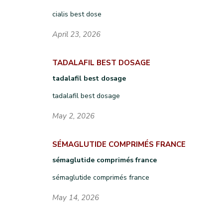
cialis best dose
April 23, 2026
TADALAFIL BEST DOSAGE
tadalafil best dosage
tadalafil best dosage
May 2, 2026
SÉMAGLUTIDE COMPRIMÉS FRANCE
sémaglutide comprimés france
sémaglutide comprimés france
May 14, 2026