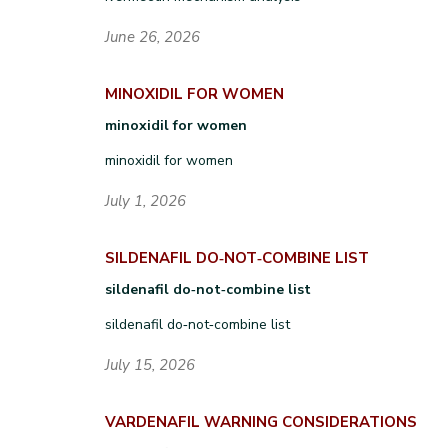
June 26, 2026
MINOXIDIL FOR WOMEN
minoxidil for women
minoxidil for women
July 1, 2026
SILDENAFIL DO‑NOT‑COMBINE LIST
sildenafil do‑not‑combine list
sildenafil do‑not‑combine list
July 15, 2026
VARDENAFIL WARNING CONSIDERATIONS