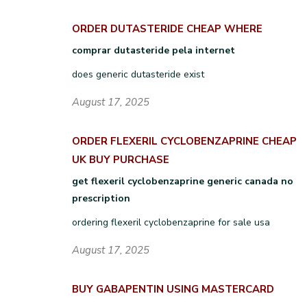
ORDER DUTASTERIDE CHEAP WHERE
comprar dutasteride pela internet
does generic dutasteride exist
August 17, 2025
ORDER FLEXERIL CYCLOBENZAPRINE CHEAP
UK BUY PURCHASE
get flexeril cyclobenzaprine generic canada no
prescription
ordering flexeril cyclobenzaprine for sale usa
August 17, 2025
BUY GABAPENTIN USING MASTERCARD