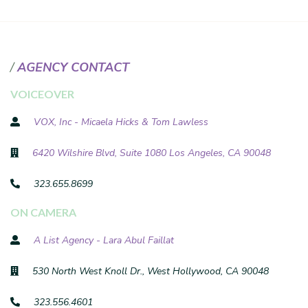
AGENCY CONTACT
VOICEOVER
VOX, Inc - Micaela Hicks & Tom Lawless
6420 Wilshire Blvd, Suite 1080 Los Angeles, CA 90048
323.655.8699
ON CAMERA
A List Agency - Lara Abul Faillat
530 North West Knoll Dr., West Hollywood, CA 90048
323.556.4601