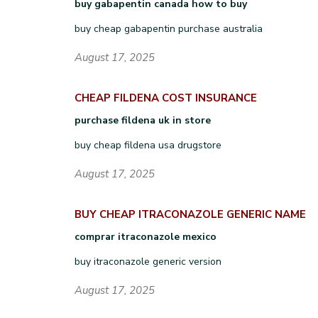
buy gabapentin canada how to buy
buy cheap gabapentin purchase australia
August 17, 2025
CHEAP FILDENA COST INSURANCE
purchase fildena uk in store
buy cheap fildena usa drugstore
August 17, 2025
BUY CHEAP ITRACONAZOLE GENERIC NAME
comprar itraconazole mexico
buy itraconazole generic version
August 17, 2025