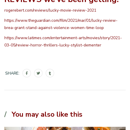
rogerebert.com/reviews/lucky-movie-review-2021
https://www.theguardian.com/film/2021/mar/01/lucky-review-
brea-grant-stand-against-violence-women-time-loop
https://www.latimes.com/entertainment-arts/movies/story/2021-
03-05/review-horror-thrillers-lucky-stylist-dementer
SHARE:
You may also like this