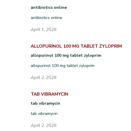
antibiotics online
antibiotics online
April 1, 2026
ALLOPURINOL 100 MG TABLET ZYLOPRIM
allopurinol 100 mg tablet zyloprim
allopurinol 100 mg tablet zyloprim
April 2, 2026
TAB VIBRAMYCIN
tab vibramycin
tab vibramycin
April 2, 2026