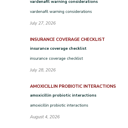
vardenafil warning considerations
vardenafil warning considerations
July 27, 2026
INSURANCE COVERAGE CHECKLIST
insurance coverage checklist
insurance coverage checklist
July 28, 2026
AMOXICILLIN PROBIOTIC INTERACTIONS
amoxicillin probiotic interactions
amoxicillin probiotic interactions
August 4, 2026