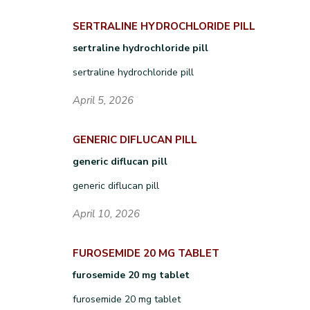
SERTRALINE HYDROCHLORIDE PILL
sertraline hydrochloride pill
sertraline hydrochloride pill
April 5, 2026
GENERIC DIFLUCAN PILL
generic diflucan pill
generic diflucan pill
April 10, 2026
FUROSEMIDE 20 MG TABLET
furosemide 20 mg tablet
furosemide 20 mg tablet