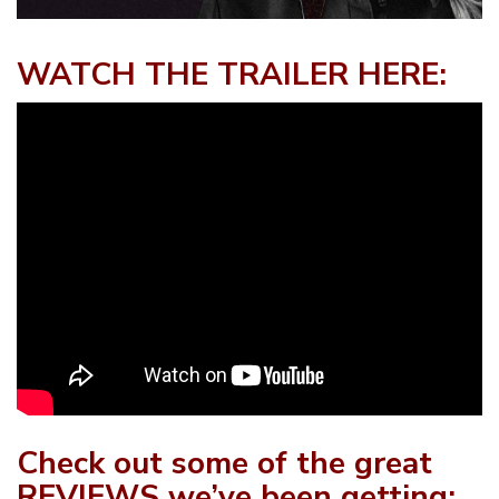
WATCH THE TRAILER HERE:
Check out some of the great
REVIEWS we’ve been getting: