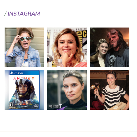
INSTAGRAM