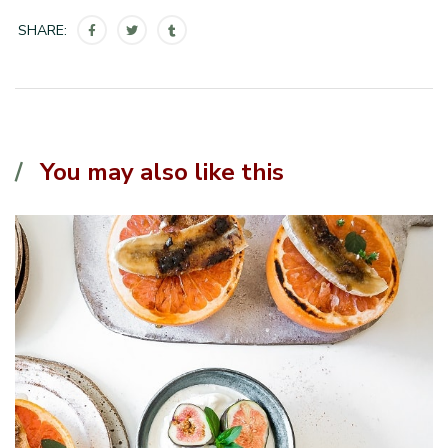
SHARE:
You may also like this