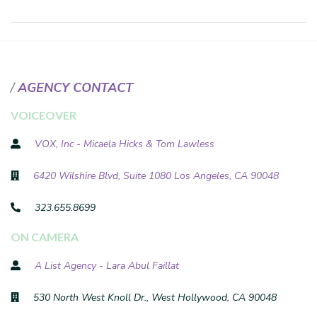
AGENCY CONTACT
VOICEOVER
VOX, Inc - Micaela Hicks & Tom Lawless
6420 Wilshire Blvd, Suite 1080 Los Angeles, CA 90048
323.655.8699
ON CAMERA
A List Agency - Lara Abul Faillat
530 North West Knoll Dr., West Hollywood, CA 90048