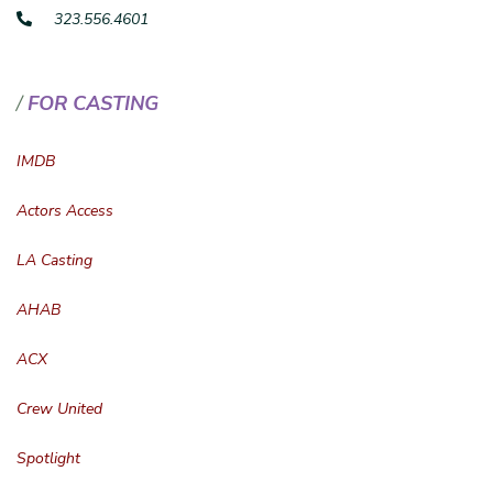
323.556.4601
FOR CASTING
IMDB
Actors Access
LA Casting
AHAB
ACX
Crew United
Spotlight