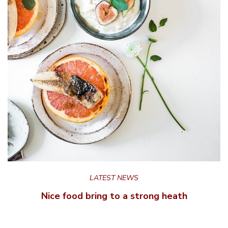
LATEST NEWS
Nice food bring to a strong heath