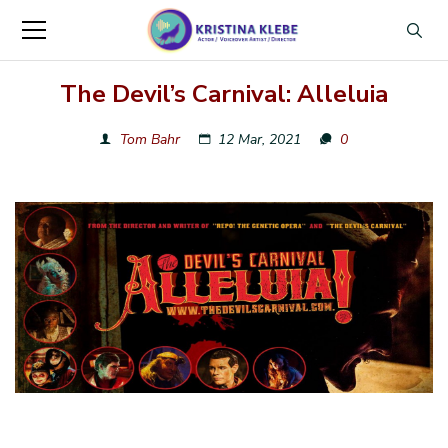
The Devil’s Carnival: Alleluia
Tom Bahr
12 Mar, 2021
0